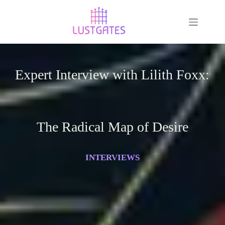
Expert Interview with Lilith Foxx:
The Radical Map of Desire
INTERVIEWS