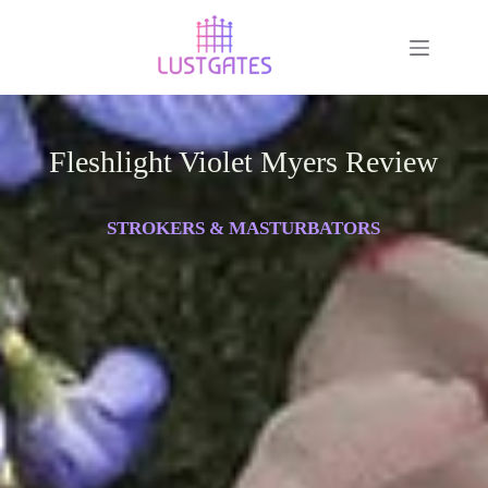
Fleshlight Violet Myers Review
STROKERS & MASTURBATORS