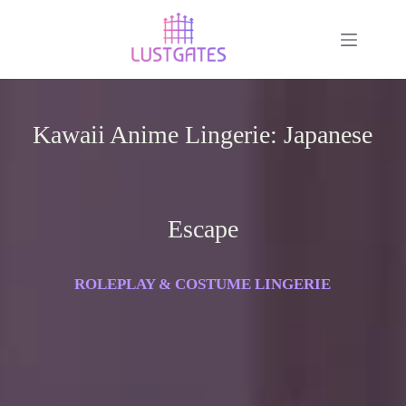
Kawaii Anime Lingerie: Japanese
Escape
ROLEPLAY & COSTUME LINGERIE