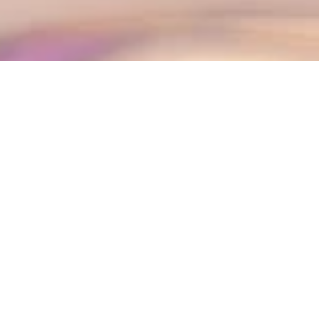
The best kawaii anime lingerie invites you to enjoy a
dreamy Japanese escape full of charm and
imagination.
Moreover, stepping into a world of pastel colors and
whimsical designs allows you to express your most
playful and charming side.
We have found three breathtaking sets from
Moeflavor that promise to transport you to a land of
fantasy and elegance.
Additionally, all featured Moeflavor sets are
available on
Amazon
, making it easy to bring your
favorite kawaii anime fantasy to life whenever
inspiration strikes.