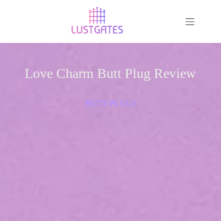
Love Charm Butt Plug Review
BUTT PLUGS