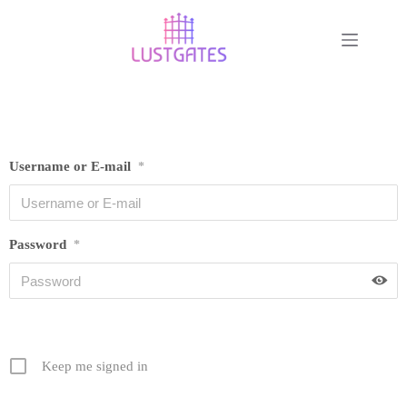
Username or E-mail
*
Password
*
Keep me signed in