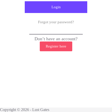
Forgot your password?
Don’t have an account?
Register here
Copyright © 2026 - Lust Gates