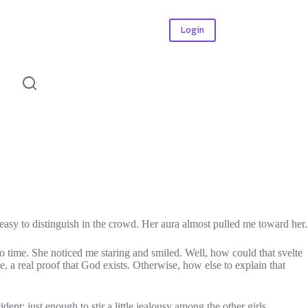
Login
o easy to distinguish in the crowd. Her aura almost pulled me toward her.
 to time. She noticed me staring and smiled. Well, how could that svelte
, a real proof that God exists. Otherwise, how else to explain that
dent: just enough to stir a little jealousy among the other girls.