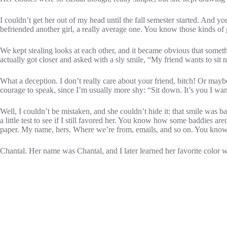
I couldn’t get her out of my head until the fall semester started. An
befriended another girl, a really average one. You know those kinds of g
We kept stealing looks at each other, and it became obvious that someth
actually got closer and asked with a sly smile, “My friend wants to sit 
What a deception. I don’t really care about your friend, bitch! Or mayb
courage to speak, since I’m usually more shy: “Sit down. It’s you I wan
Well, I couldn’t be mistaken, and she couldn’t hide it: that smile was 
a little test to see if I still favored her. You know how some baddies 
paper. My name, hers. Where we’re from, emails, and so on. You know all
Chantal. Her name was Chantal, and I later learned her favorite color w