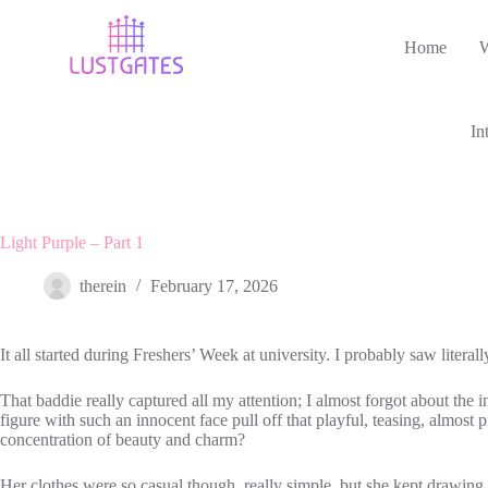
Skip
to
Home
content
In
Light Purple – Part 1
therein
February 17, 2026
It all started during Freshers’ Week at university. I probably saw liter
That baddie really captured all my attention; I almost forgot about the 
figure with such an innocent face pull off that playful, teasing, almost
concentration of beauty and charm?
Her clothes were so casual though, really simple, but she kept drawing all