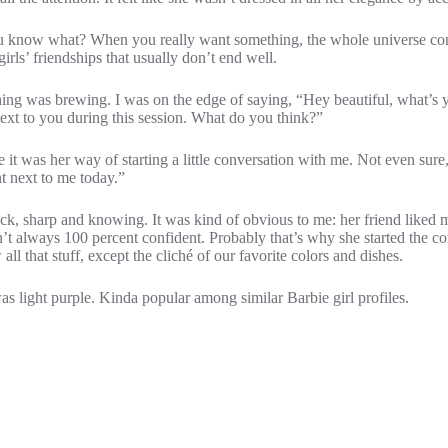
d you know what? When you really want something, the whole universe co
irls’ friendships that usually don’t end well.
ing was brewing. I was on the edge of saying, “Hey beautiful, what’s yo
next to you during this session. What do you think?”
e it was her way of starting a little conversation with me. Not even sur
t next to me today.”
back, sharp and knowing. It was kind of obvious to me: her friend liked 
aren’t always 100 percent confident. Probably that’s why she started the
 that stuff, except the cliché of our favorite colors and dishes.
as light purple. Kinda popular among similar Barbie girl profiles.