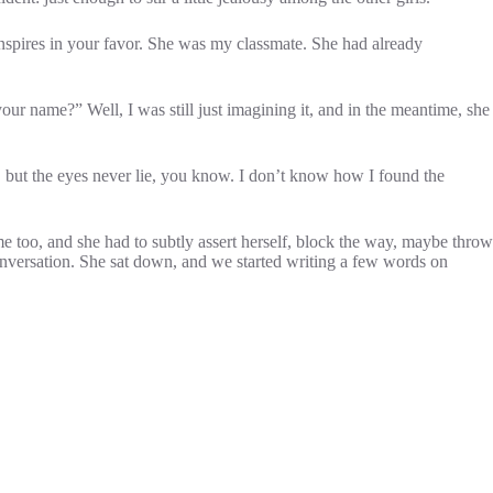
nspires in your favor. She was my classmate. She had already
ur name?” Well, I was still just imagining it, and in the meantime, she
e, but the eyes never lie, you know. I don’t know how I found the
me too, and she had to subtly assert herself, block the way, maybe throw
 conversation. She sat down, and we started writing a few words on