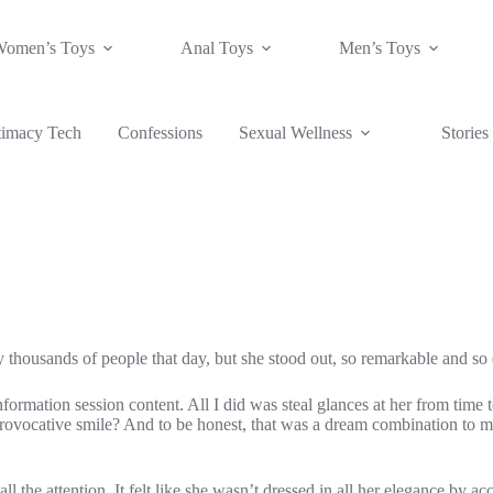
Women’s Toys
Anal Toys
Men’s Toys
timacy Tech
Confessions
Sexual Wellness
Stories
ally thousands of people that day, but she stood out, so remarkable and s
information session content. All I did was steal glances at her from time
 provocative smile? And to be honest, that was a dream combination to me
 the attention. It felt like she wasn’t dressed in all her elegance by acci