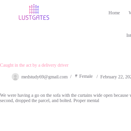
Skip
to
Home
content
In
Caught in the act by a delivery driver
Female
medstudy69@gmail.com
February 22, 20
We were having a go on the sofa with the curtains wide open because we 
second, dropped the parcel, and bolted. Proper mental