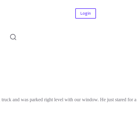
Login
l truck and was parked right level with our window. He just stared for a