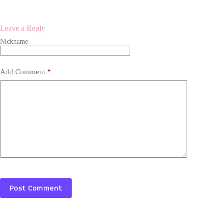
Leave a Reply
Add Comment
*
Post Comment