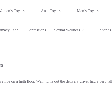
Women’s Toys
Anal Toys
Men’s Toys
timacy Tech
Confessions
Sexual Wellness
Stories
26
live on a high floor. Well, turns out the delivery driver had a very tal