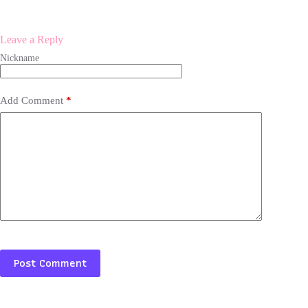
Leave a Reply
Add Comment
*
Post Comment