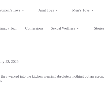
Women’s Toys
Anal Toys
Men’s Toys
timacy Tech
Confessions
Sexual Wellness
Stories
ary 22, 2026
ut they walked into the kitchen wearing absolutely nothing but an apron
hs