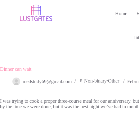
Skip
to
Home
content
In
Dinner can wait
Non-binary/Other
medstudy69@gmail.com
Febru
I was trying to cook a proper three-course meal for our anniversary, b
by the time we were done, but it was the best night we’ve had in mont