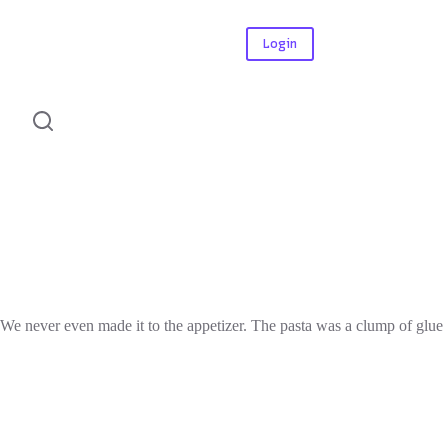
Login
. We never even made it to the appetizer. The pasta was a clump of glue