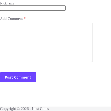
Add Comment
*
Post Comment
Copyright © 2026 - Lust Gates