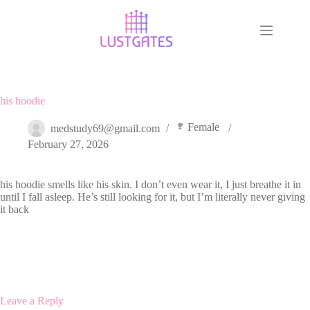
Skip
to
content
his hoodie
Female
medstudy69@gmail.com
February 27, 2026
his hoodie smells like his skin. I don’t even wear it, I just breathe it in
until I fall asleep. He’s still looking for it, but I’m literally never giving
it back
Leave a Reply