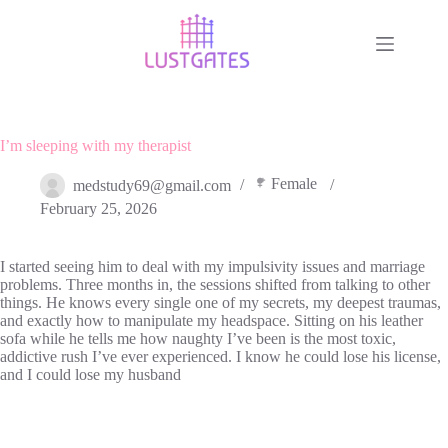
Skip
to
content
I’m sleeping with my therapist
Female
medstudy69@gmail.com
February 25, 2026
I started seeing him to deal with my impulsivity issues and marriage
problems. Three months in, the sessions shifted from talking to other
things. He knows every single one of my secrets, my deepest traumas,
and exactly how to manipulate my headspace. Sitting on his leather
sofa while he tells me how naughty I’ve been is the most toxic,
addictive rush I’ve ever experienced. I know he could lose his license,
and I could lose my husband