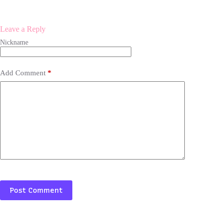
Leave a Reply
Add Comment
*
Post Comment