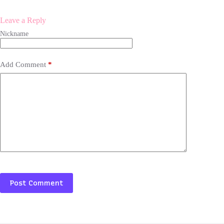
Leave a Reply
Add Comment
*
Post Comment