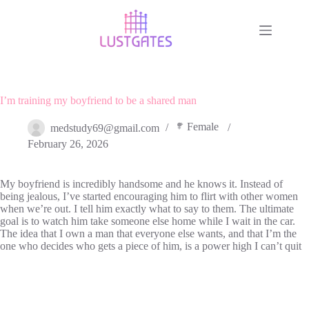
Skip
to
content
I’m training my boyfriend to be a shared man
Female
medstudy69@gmail.com
February 26, 2026
My boyfriend is incredibly handsome and he knows it. Instead of
being jealous, I’ve started encouraging him to flirt with other women
when we’re out. I tell him exactly what to say to them. The ultimate
goal is to watch him take someone else home while I wait in the car.
The idea that I own a man that everyone else wants, and that I’m the
one who decides who gets a piece of him, is a power high I can’t quit