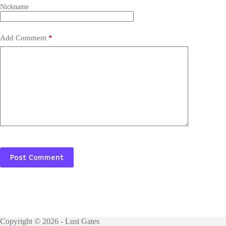
Add Comment
*
Post Comment
Copyright © 2026 - Lust Gates