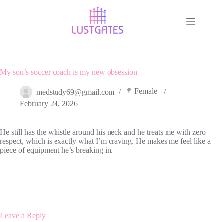
Skip
to
content
My son’s soccer coach is my new obsession
Female
medstudy69@gmail.com
February 24, 2026
He still has the whistle around his neck and he treats me with zero
respect, which is exactly what I’m craving. He makes me feel like a
piece of equipment he’s breaking in.
Leave a Reply