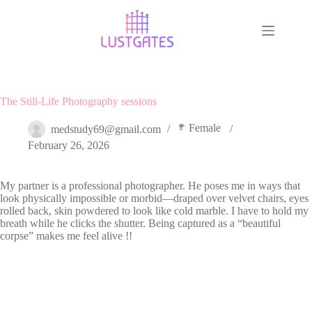
Skip
to
content
The Still-Life Photography sessions
Female
medstudy69@gmail.com
February 26, 2026
My partner is a professional photographer. He poses me in ways that
look physically impossible or morbid—draped over velvet chairs, eyes
rolled back, skin powdered to look like cold marble. I have to hold my
breath while he clicks the shutter. Being captured as a “beautiful
corpse” makes me feel alive !!