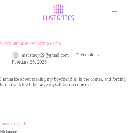
Skip
to
content
watch him lose ownership of me
Female
medstudy69@gmail.com
February 26, 2026
I fantasize about making my boyfriend sit in the corner, and forcing
him to watch while I give myself to someone else
Leave a Reply