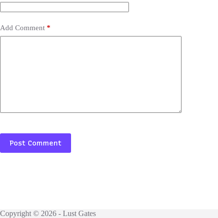
Add Comment
*
Post Comment
Copyright © 2026 - Lust Gates