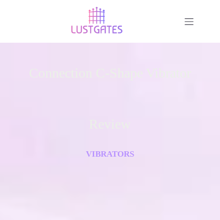
Connection C-Shape Vibrator
Review
VIBRATORS